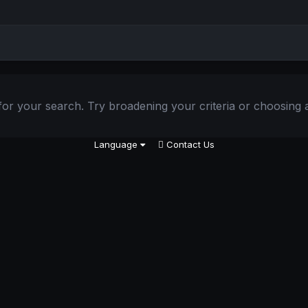
or your search. Try broadening your criteria or choosing a
Language
Contact Us