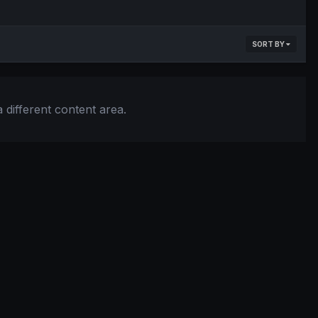
SORT BY
 different content area.