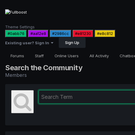
Theme Settings
#0abb76
#aa12e8
#2986cc
#e81230
#e8c812
Sign Up
Existing user? Sign In
Forums
Staff
Online Users
All Activity
Chatbo
Search the Community
Members