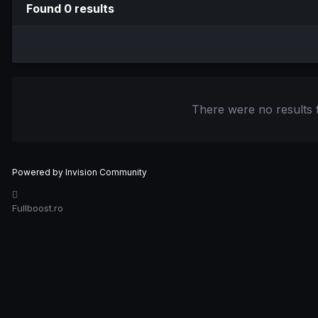
Found 0 results
There were no results f
Powered by Invision Community
Fullboost.ro