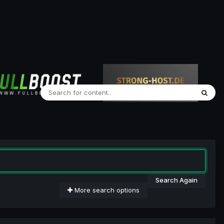
Search Again
More search options