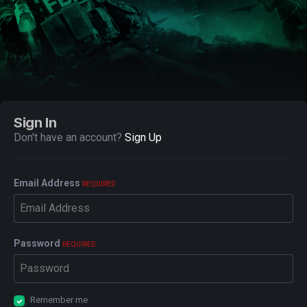
Sign In
Don't have an account?
Sign Up
Email Address
REQUIRED
Password
REQUIRED
Remember me