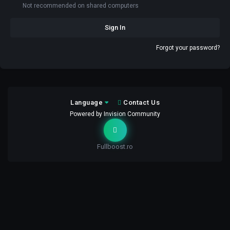
Not recommended on shared computers
Sign In
Forgot your password?
Language
Contact Us
Powered by Invision Community
Fullboost.ro