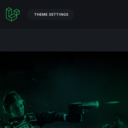
THEME SETTINGS