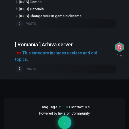
[KISS] Games
[KISS] Tutorials
[KISS] Change your in game nickname
POSTS
3
[ Romania ] Arhiva server
This category includes useless and old
topics.
POSTS
2
Language
Contact Us
Powered by Invision Community