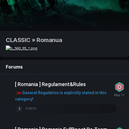
CLASSIC » Romanua
Forums
[ Romania ] Regulament&Rules
General Regulation is explicitly stated in this
category!
POSTS
2