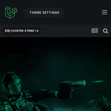
THEME SETTINGS
[FB] COUNTER-STRIKE 1.6