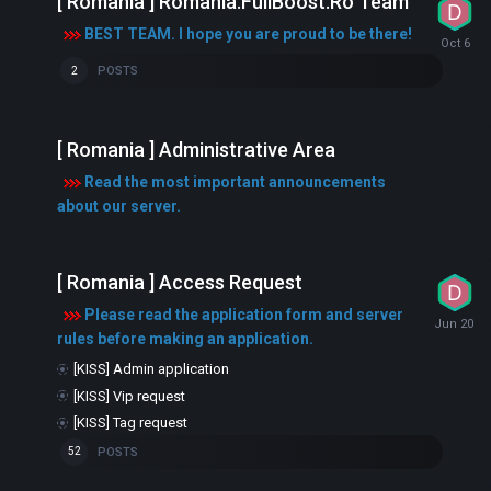
[ Romania ] Romania.FullBoost.Ro Team
BEST TEAM. I hope you are proud to be there!
POSTS
2
[ Romania ] Administrative Area
Read the most important announcements
about our server.
[ Romania ] Access Request
Please read the application form and server
rules before making an application.
[KISS] Admin application
[KISS] Vip request
[KISS] Tag request
POSTS
52