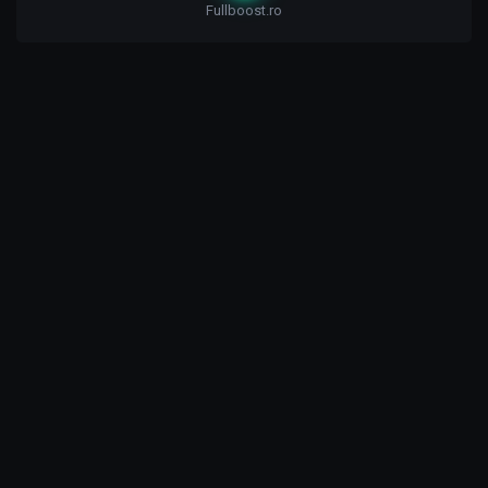
Fullboost.ro