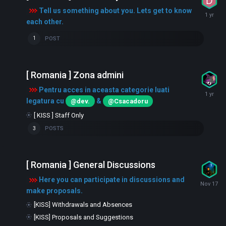
Tell us something about you. Lets get to know
each other.
POST
1
[ Romania ] Zona admini
Pentru acces in aceasta categorie luati
legatura cu
&
@dev.
@Csacadoru
[ KISS ] Staff Only
POSTS
3
[ Romania ] General Discussions
Here you can participate in discussions and
make proposals.
[KISS] Withdrawals and Absences
[KISS] Proposals and Suggestions