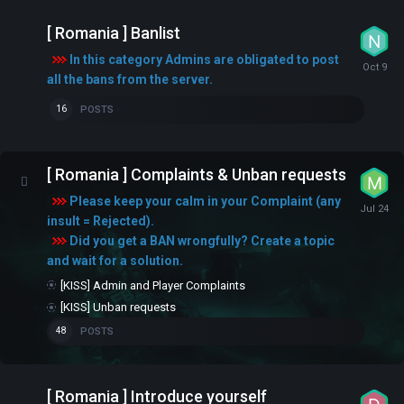
[ Romania ] Banlist
In this category Admins are obligated to post
all the bans from the server.
POSTS
16
[ Romania ] Complaints & Unban requests
Please keep your calm in your Complaint (any
insult = Rejected).
Did you get a BAN wrongfully? Create a topic
and wait for a solution.
[KISS] Admin and Player Complaints
[KISS] Unban requests
POSTS
48
[ Romania ] Introduce yourself